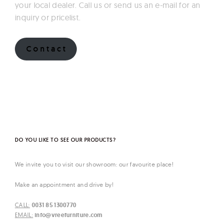
your local dealer. Call us or send us an e-mail for an
inquiry or pricelist.
C o n t a c t
DO YOU LIKE TO SEE OUR PRODUCTS?
We invite you to visit our showroom: our favourite place!
Make an appointment and drive by!
CALL:
0031 85 1300770
EMAIL:
info@vreefurniture.com