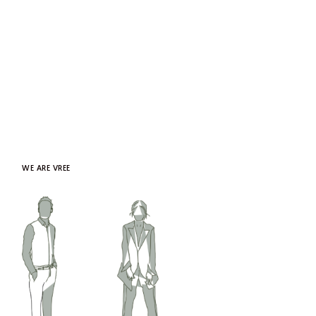
WE ARE VREE