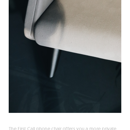
The First Call phone chair offers you a more private