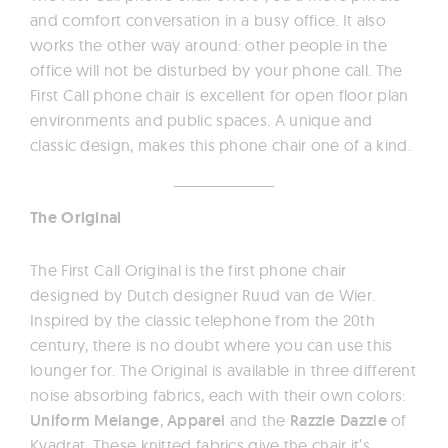
and comfort conversation in a busy office. It also
works the other way around: other people in the
office will not be disturbed by your phone call. The
First Call phone chair is excellent for open floor plan
environments and public spaces. A unique and
classic design, makes this phone chair one of a kind.
The Original
The First Call Original is the first phone chair
designed by Dutch designer Ruud van de Wier.
Inspired by the classic telephone from the 20th
century, there is no doubt where you can use this
lounger for. The Original is available in three different
noise absorbing fabrics, each with their own colors:
Uniform Melange
,
Apparel
and the
Razzle Dazzle
of
Kvadrat. These knitted fabrics give the chair it’s