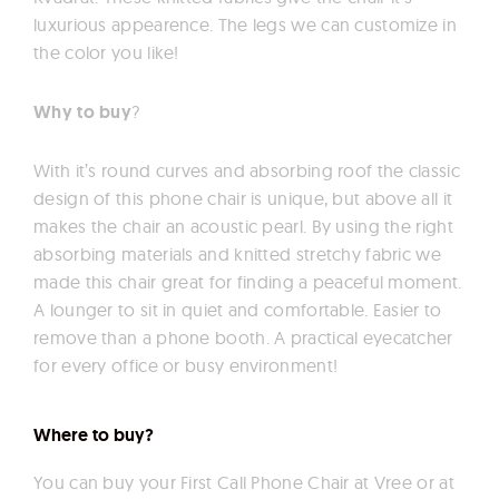
luxurious appearence. The legs we can customize in
the color you like!
Why to buy
?
With it’s round curves and absorbing roof the classic
design of this phone chair is unique, but above all it
makes the chair an acoustic pearl. By using the right
absorbing materials and knitted stretchy fabric we
made this chair great for finding a peaceful moment.
A lounger to sit in quiet and comfortable. Easier to
remove than a phone booth. A practical eyecatcher
for every office or busy environment!
Where to buy?
You can buy your First Call Phone Chair at Vree or at