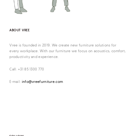
ABOUT VREE
Vree is founded in 2019. We create new furniture solutions for
every workplace. With our furniture we focus on acoustics, comfort,
productivity and experience.
Call: +31 85 1300 770
E-mail:
info@vreefurniture.com